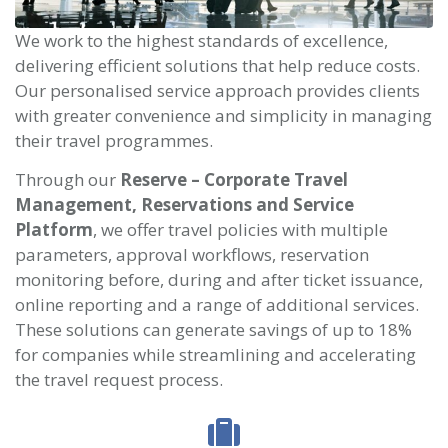
We work to the highest standards of excellence,
delivering efficient solutions that help reduce costs.
Our personalised service approach provides clients
with greater convenience and simplicity in managing
their travel programmes.
Through our
Reserve – Corporate Travel
Management, Reservations and Service
Platform
, we offer travel policies with multiple
parameters, approval workflows, reservation
monitoring before, during and after ticket issuance,
online reporting and a range of additional services.
These solutions can generate savings of up to 18%
for companies while streamlining and accelerating
the travel request process.