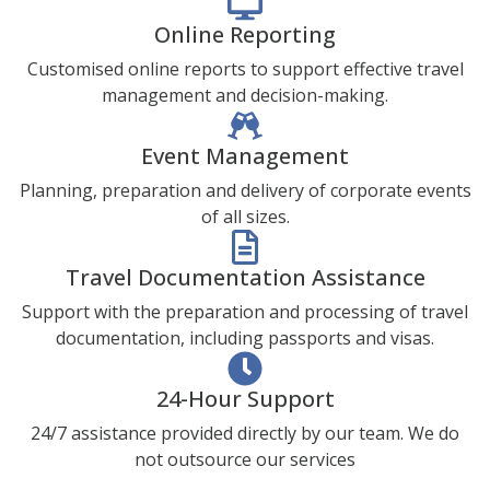
Online Reporting
Customised online reports to support effective travel
management and decision-making.
Event Management
Planning, preparation and delivery of corporate events
of all sizes.
Travel Documentation Assistance
Support with the preparation and processing of travel
documentation, including passports and visas.
24-Hour Support
24/7 assistance provided directly by our team. We do
not outsource our services