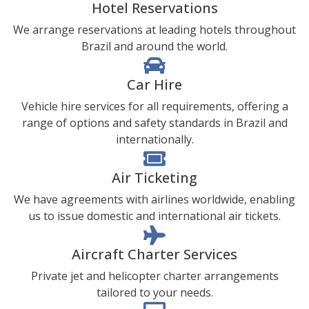
Hotel Reservations
We arrange reservations at leading hotels throughout
Brazil and around the world.
Car Hire
Vehicle hire services for all requirements, offering a
range of options and safety standards in Brazil and
internationally.
Air Ticketing
We have agreements with airlines worldwide, enabling
us to issue domestic and international air tickets.
Aircraft Charter Services
Private jet and helicopter charter arrangements
tailored to your needs.