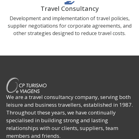
Travel Consultancy
Development and implementation of travel policies,
supplier negotiations for corporate agreements, and
other strategies designed to reduce travel costs.
We are a travel consultancy company, serving both
leisure and business travellers, established in 1987.
Throughout these years, we have continually
specialised in building strong and lasting
relationships with our clients, suppliers, team
members and friends.