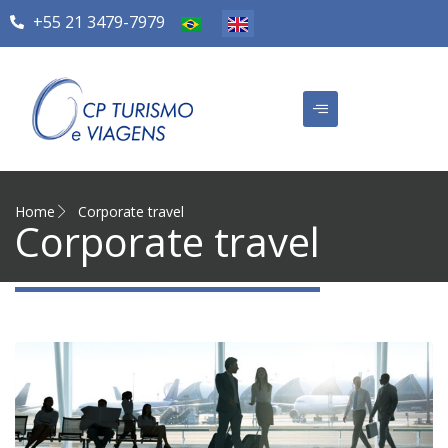
+55 21 3479-7979
Home
Corporate travel
Corporate travel